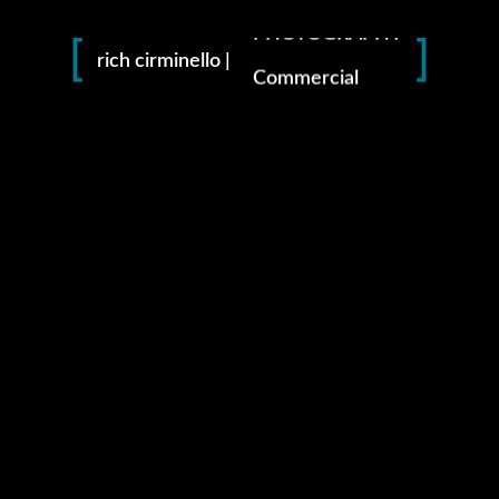
PHOTOGRAPHY
rich cirminello |
Commercial
Branding
Fashion
Advertising
instagram
facebook
pinterest
amazon